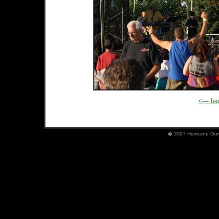
<— bac
� 2007 Hurricane Gumb