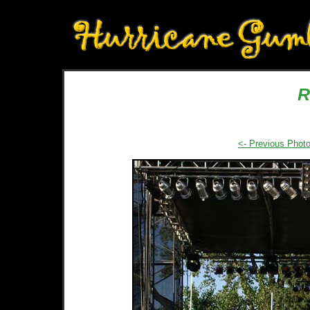
R
<- Previous Phot