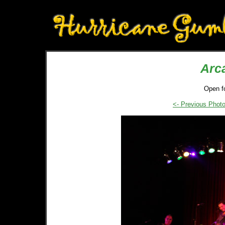
Arc
Open f
<- Previous Phot