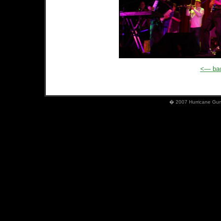
<— bac
� 2007 Hurricane Gumb