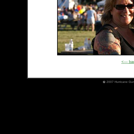
<— bac
� 2007 Hurricane Gumb