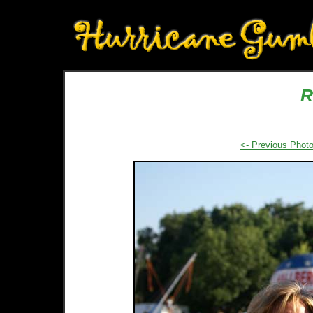
R
<- Previous Phot