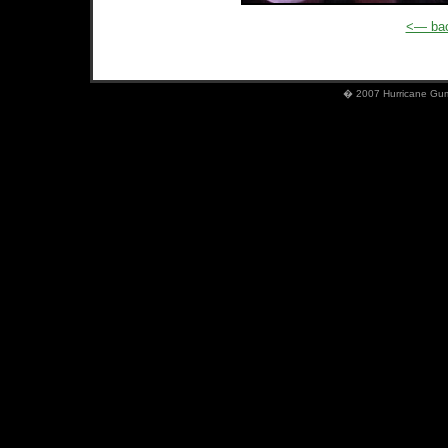
<— bac
� 2007 Hurricane Gumb