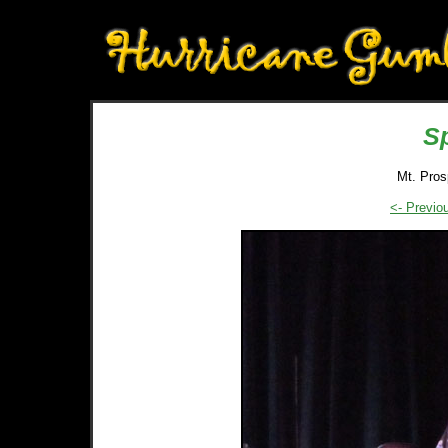
S
Mt. Pros
<- Previo